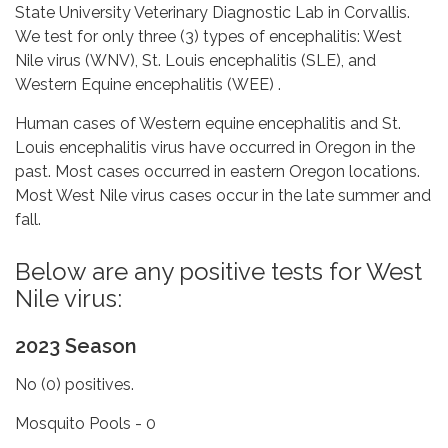
State University Veterinary Diagnostic Lab in Corvallis.
We test for only three (3) types of encephalitis: West
Nile virus (WNV), St. Louis encephalitis (SLE), and
Western Equine encephalitis (WEE) .
Human cases of Western equine encephalitis and St.
Louis encephalitis virus have occurred in Oregon in the
past. Most cases occurred in eastern Oregon locations.
Most West Nile virus cases occur in the late summer and
fall.
Below are any positive tests for West
Nile virus:
2023 Season
No (0) positives.
Mosquito Pools - 0