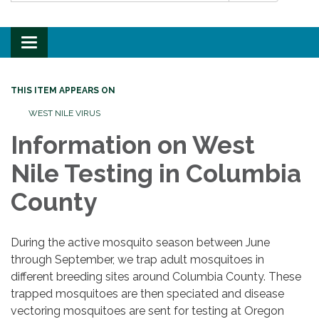
Toggle
navigation
THIS ITEM APPEARS ON
WEST NILE VIRUS
Information on West
Nile Testing in Columbia
County
During the active mosquito season between June
through September, we trap adult mosquitoes in
different breeding sites around Columbia County. These
trapped mosquitoes are then speciated and disease
vectoring mosquitoes are sent for testing at Oregon