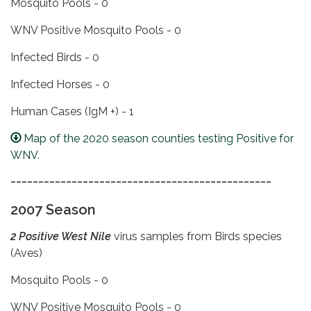
Mosquito Pools - 0
WNV Positive Mosquito Pools - 0
Infected Birds - 0
Infected Horses - 0
Human Cases (IgM +) - 1
Map of the 2020 season counties testing Positive for
WNV.
_______________________________________________
2007 Season
2 Positive West Nile
virus samples from Birds species
(Aves)
Mosquito Pools - 0
WNV Positive Mosquito Pools - 0