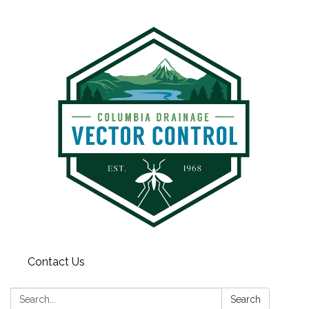
Contact Us
Search:
Search