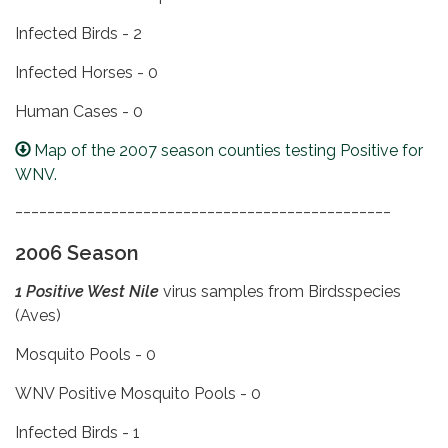
Infected Birds - 2
Infected Horses - 0
Human Cases - 0
Map of the 2007 season counties testing Positive for
WNV.
_______________________________________________
2006 Season
1 Positive West Nile
virus samples from Birdsspecies
(Aves)
Mosquito Pools - 0
WNV Positive Mosquito Pools - 0
Infected Birds - 1