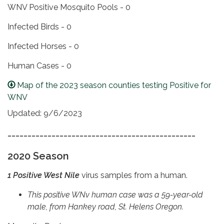
WNV Positive Mosquito Pools - 0
Infected Birds - 0
Infected Horses - 0
Human Cases - 0
Map of the 2023 season counties testing Positive for
WNV
Updated: 9/6/2023
_______________________________________________
2020 Season
1 Positive West Nile
virus samples from a human.
This positive WNv human case was a 59-year-old
male, from Hankey road, St. Helens Oregon.