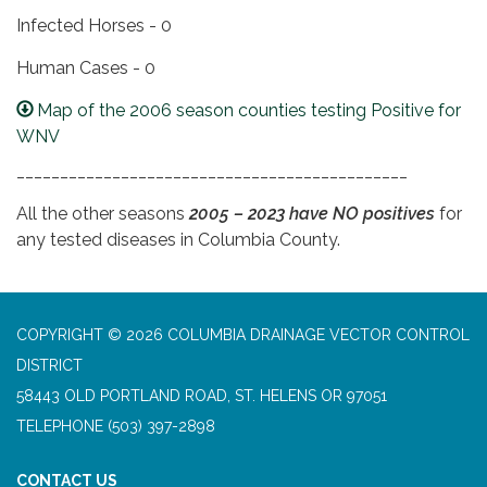
Infected Horses - 0
Human Cases - 0
Map of the 2006 season counties testing Positive for
WNV
_____________________________________________
All the other seasons
2005 – 2023 have NO positives
for
any tested diseases in Columbia County.
COPYRIGHT © 2026 COLUMBIA DRAINAGE VECTOR CONTROL
DISTRICT
58443 OLD PORTLAND ROAD, ST. HELENS OR 97051
TELEPHONE
(503) 397-2898
CONTACT US