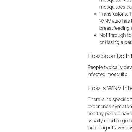
mosquitoes ca
Transfusions, T
WNV also has b
breastfeeding 
Not through to
or kissing a per
How Soon Do In
People typically de
infected mosquito.
How Is WNV Infe
There is no specific
experience symptoms
healthy people have
usually need to go t
including intravenous