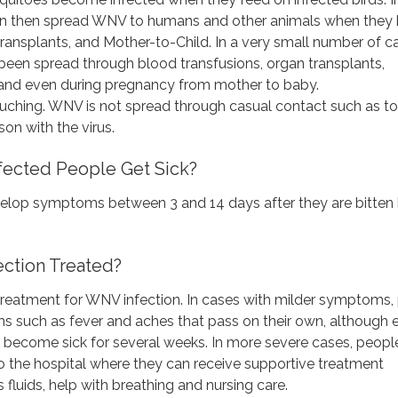
n then spread WNV to humans and other animals when they b
ransplants, and Mother-to-Child. In a very small number of c
een spread through blood transfusions, organ transplants,
and even during pregnancy from mother to baby.
uching. WNV is not spread through casual contact such as t
son with the virus.
fected People Get Sick?
velop symptoms between 3 and 14 days after they are bitten 
ction Treated?
 treatment for WNV infection. In cases with milder symptoms,
 such as fever and aches that pass on their own, although 
 become sick for several weeks. In more severe cases, peopl
o the hospital where they can receive supportive treatment
 fluids, help with breathing and nursing care.