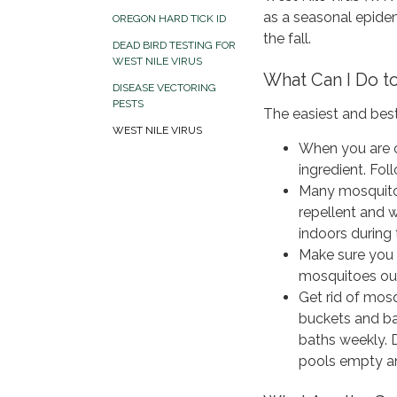
as a seasonal epidem
OREGON HARD TICK ID
the fall.
DEAD BIRD TESTING FOR
WEST NILE VIRUS
What Can I Do 
DISEASE VECTORING
PESTS
The easiest and bes
WEST NILE VIRUS
When you are o
ingredient. Fol
Many mosquitoe
repellent and 
indoors during 
Make sure you
mosquitoes ou
Get rid of mos
buckets and bar
baths weekly. D
pools empty an