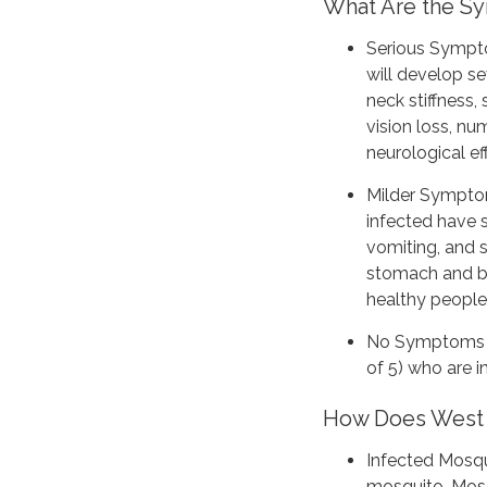
What Are the 
Serious Sympto
will develop s
neck stiffness,
vision loss, n
neurological e
Milder Sympto
infected have 
vomiting, and 
stomach and ba
healthy people
No Symptoms i
of 5) who are 
How Does West 
Infected Mosqu
mosquito. Mosq