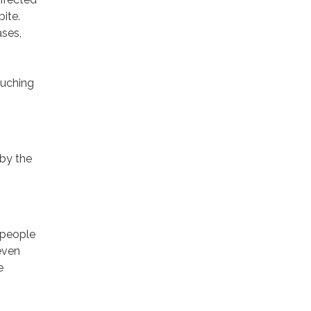
ite.
ases,
ouching
by the
 people
even
e