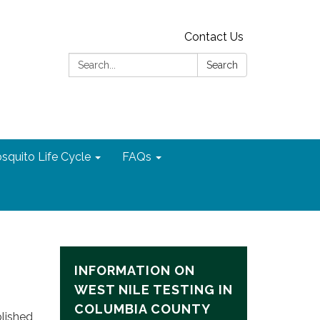
Contact Us
Search:
Search
squito Life Cycle
FAQs
INFORMATION ON
WEST NILE TESTING IN
COLUMBIA COUNTY
blished