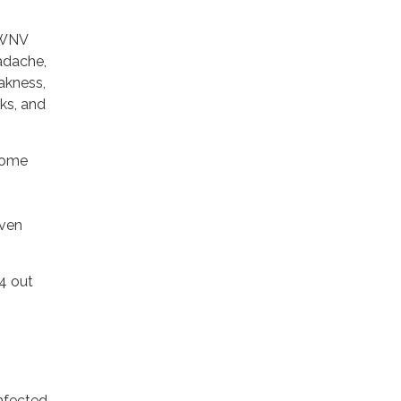
 WNV
adache,
eakness,
ks, and
come
even
4 out
nfected