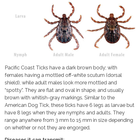
Pacific Coast Ticks have a dark brown body; with
females having a mottled off-white scutum (dorsal
shield), while adult males look more mottled and
“spotty”. They are flat and oval in shape, and usually
brown with whitish-gray markings. Similar to the
American Dog Tick, these ticks have 6 legs as larvae but
have 8 legs when they are nymphs and adults. They
range anywhere from 3 mm to 15 mm in size depending
on whether or not they are engorged.
Diseases it can transmit: