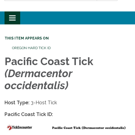
Toggle
navigation
THIS ITEM APPEARS ON
OREGON HARD TICK ID
Pacific Coast Tick
(
Dermacentor
occidentalis)
Host Type:
3-Host Tick
Pacific Coast Tick ID: