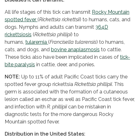
All life stages of this tick can transmit
Rocky Mountain
spotted fever
(
Rickettsia rickettsii
) to humans, cats, and
dogs. Nymphs and adults can transmit
364D
rickettsiosis
(
Rickettsia phillipi
) to
humans,
tularemia
(
Francisella tularensis
) to humans,
cats, and dogs, and
bovine anaplasmosis
to cattle.
These ticks also have been implicated in cases of
tick-
bite paralysis
in cattle, deer, and ponies.
NOTE:
Up to 11% of adult Pacific Coast ticks carry the
spotted fever group rickettsia
Rickettsia phillipii
. This
germ is associated with the formation of a cutaneous
lesion called an eschar as well as Pacific Coast tick fever,
and infection with
R. phillipii
can be mistaken in
diagnostic tests for the more dangerous Rocky
Mountain spotted fever.
Distribution in the United States: