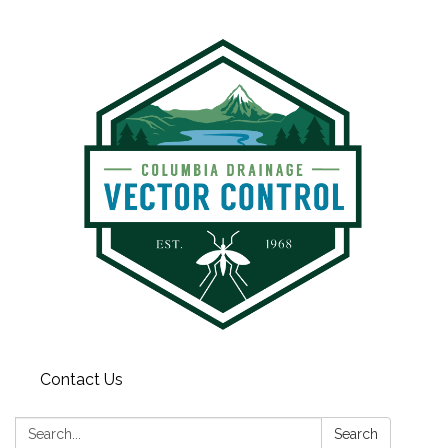
Contact Us
Search:
Search