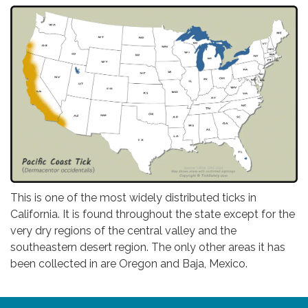
This is one of the most widely distributed ticks in
California. It is found throughout the state except for the
very dry regions of the central valley and the
southeastern desert region. The only other areas it has
been collected in are Oregon and Baja, Mexico.